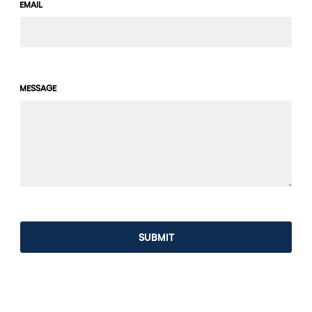
EMAIL
MESSAGE
SUBMIT