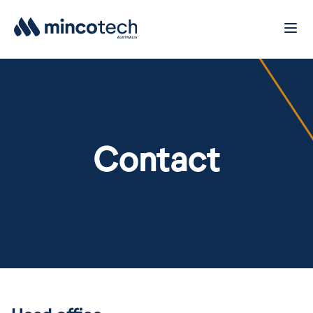
Contact