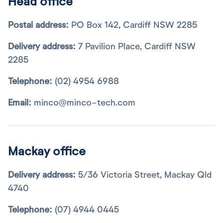
Head office
Postal address:
PO Box 142, Cardiff NSW 2285
Delivery address:
7 Pavilion Place, Cardiff NSW
2285
Telephone:
(02) 4954 6988
Email:
minco@minco-tech.com
Mackay office
Delivery address:
5/36 Victoria Street, Mackay Qld
4740
Telephone:
(07) 4944 0445