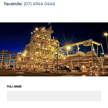
Facsimile:
(07) 4944 0446
Leave
FULL NAME
this
field
blank